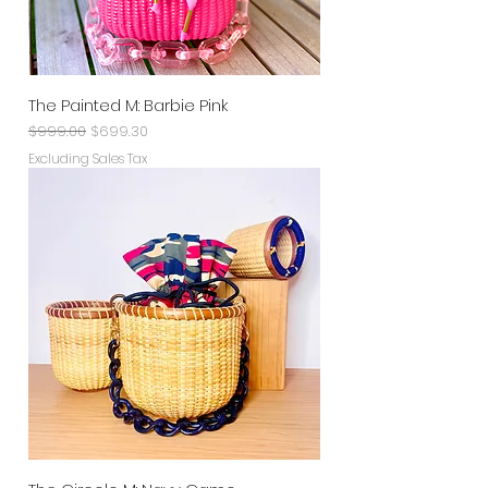
The Painted M: Barbie Pink
Regular Price
Sale Price
$999.00
$699.30
Excluding Sales Tax