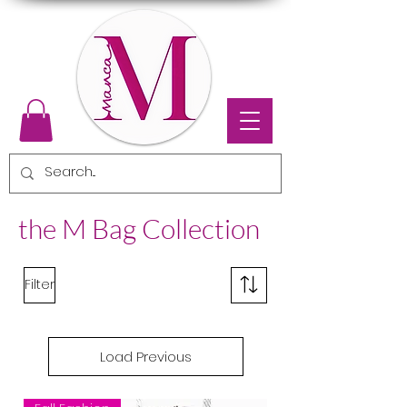
the M Bag Collection
Filter
Load Previous