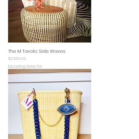
The M Tavolo: Side Waves
Price
$2,500.00
Excluding Sales Tax