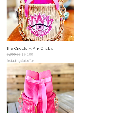
The Circolo M: Pink Chakra
Regular Price
Sale Price
$1,300.00
$910.00
Excluding Sales Tax