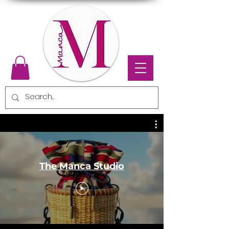
The Manca Studio