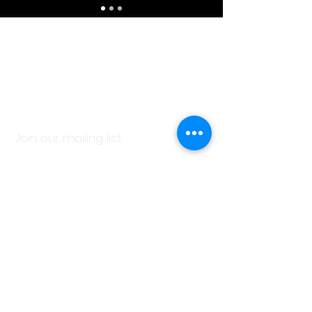
Contact Us
1. 310. 254. 6328
C.Rose@Manca.Studio
Join our mailing list
Subscribe Now
© 2018 by ACKommodation.Design.
Proudly created with
Wix.com