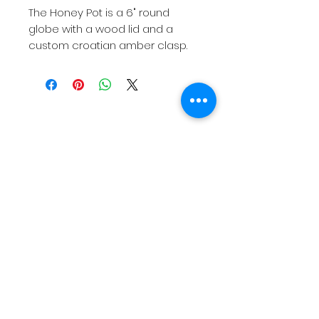
The Honey Pot is a 6" round
globe with a wood lid and a
custom croatian amber clasp.
Contact Us
1. 310. 254. 6328
C.Rose@Manca.Studio
Join our mailing list
Subscribe Now