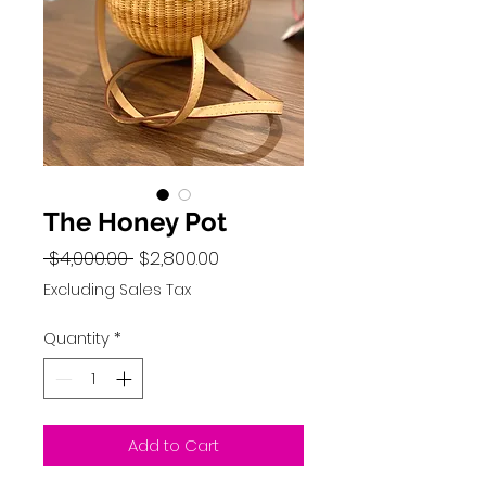
The Honey Pot
Regular
Sale
 $4,000.00 
$2,800.00
Price
Price
Excluding Sales Tax
Quantity
*
Add to Cart